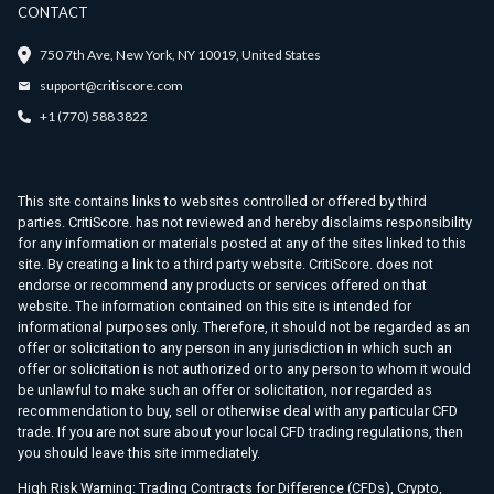
CONTACT
750 7th Ave, New York, NY 10019, United States
support@critiscore.com
+1 (770) 588 3822
This site contains links to websites controlled or offered by third
parties. CritiScore. has not reviewed and hereby disclaims responsibility
for any information or materials posted at any of the sites linked to this
site. By creating a link to a third party website. CritiScore. does not
endorse or recommend any products or services offered on that
website. The information contained on this site is intended for
informational purposes only. Therefore, it should not be regarded as an
offer or solicitation to any person in any jurisdiction in which such an
offer or solicitation is not authorized or to any person to whom it would
be unlawful to make such an offer or solicitation, nor regarded as
recommendation to buy, sell or otherwise deal with any particular CFD
trade. If you are not sure about your local CFD trading regulations, then
you should leave this site immediately.
High Risk Warning: Trading Contracts for Difference (CFDs), Crypto,