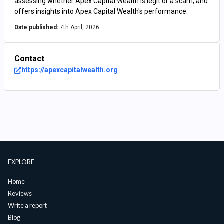
assessing whether Apex Capital Wealth is legit or a scam, and
offers insights into Apex Capital Wealth's performance.
Date published:
7th April, 2026
Contact
https://apexcapitalwealth.org
EXPLORE
Home
Reviews
Write a report
Blog