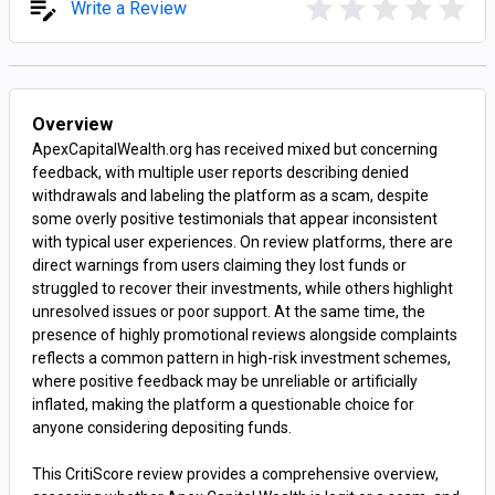
Write a Review
Overview
ApexCapitalWealth.org has received mixed but concerning
feedback, with multiple user reports describing denied
withdrawals and labeling the platform as a scam, despite
some overly positive testimonials that appear inconsistent
with typical user experiences. On review platforms, there are
direct warnings from users claiming they lost funds or
struggled to recover their investments, while others highlight
unresolved issues or poor support. At the same time, the
presence of highly promotional reviews alongside complaints
reflects a common pattern in high-risk investment schemes,
where positive feedback may be unreliable or artificially
inflated, making the platform a questionable choice for
anyone considering depositing funds.
This CritiScore review provides a comprehensive overview,