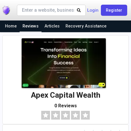
Login
Register
Home
Reviews
Articles
Recovery Assistance
Apex Capital Wealth
0 Reviews