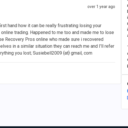
over 1 year ago
rst hand how it can be really frustrating losing your
online trading. Happened to me too and made me to lose
hese Recovery Pros online who made sure i recovered
lves in a similar situation they can reach me and I'll refer
erything you lost; Susiebell2009 {at} gmail, com