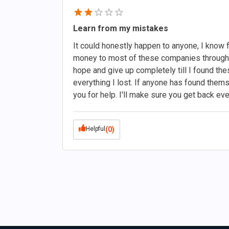
Learn from my mistakes
It could honestly happen to anyone, I know fi
money to most of these companies through 
hope and give up completely till I found t
everything I lost. If anyone has found themse
you for help. I'll make sure you get back ev
Helpful
(0)