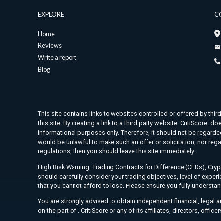
EXPLORE
C
Home
Reviews
Write a report
Blog
This site contains links to websites controlled or offered by thir
this site. By creating a link to a third party website. CritiScore
informational purposes only. Therefore, it should not be regarded 
would be unlawful to make such an offer or solicitation, nor rega
regulations, then you should leave this site immediately.
High Risk Warning: Trading Contracts for Difference (CFDs), Crypt
should carefully consider your trading objectives, level of exper
that you cannot afford to lose. Please ensure you fully understa
You are strongly advised to obtain independent financial, legal 
on the part of . CritiScore or any of its affiliates, directors, offic