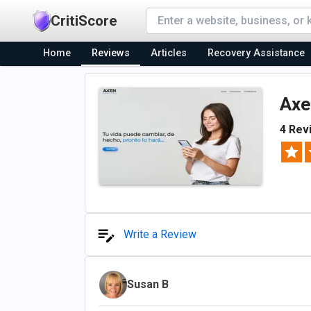
CritiScore
Home
Reviews
Articles
Recovery Assistance
Axe
4 Rev
Write a Review
Susan B