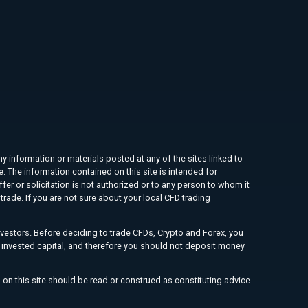
ny information or materials posted at any of the sites linked to
e. The information contained on this site is intended for
ffer or solicitation is not authorized or to any person to whom it
rade. If you are not sure about your local CFD trading
investors. Before deciding to trade CFDs, Crypto and Forex, you
ur invested capital, and therefore you should not deposit money
 on this site should be read or construed as constituting advice