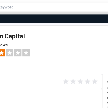
n Capital
iews