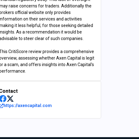
may raise concerns for traders. Additionally the
brokers official website only provides
information on their services and activities
making it less helpful, for those seeking detailed
insights. As a recommendation it would be
advisable to steer clear of such companies.
This CritiScore review provides a comprehensive
overview, assessing whether Axen Capital is legit
or a scam, and offers insights into Axen Capital's
performance.
Contact
https://axencapital.com