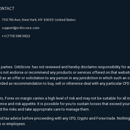
ONTACT
750 7th Ave, New York, NY 10019, United States
support@critiscore.com
+1 (770) 588 3822
d parties. CritiScore. has not reviewed and hereby disclaims responsibility for a
. does not endorse or recommend any products or services offered on that websit
as an offer or solicitation to any person in any jurisdiction in which such an o
rded as recommendation to buy, sell or otherwise deal with any particular CFD t
o, Forex on margin carries a high level of risk and may not be suitable for all 
ience and risk appetite. It is possible for you to sustain losses that exceed yo
nd the risks and take appropriate care to manage them.
and tax advice before proceeding with any CFD, Crypto and Forex trade. Nothing
ers or employees.