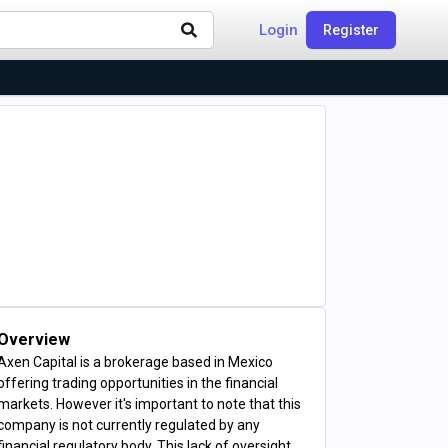
Login
Register
Overview
Axen Capital is a brokerage based in Mexico
offering trading opportunities in the financial
markets. However it's important to note that this
company is not currently regulated by any
financial regulatory body. This lack of oversight