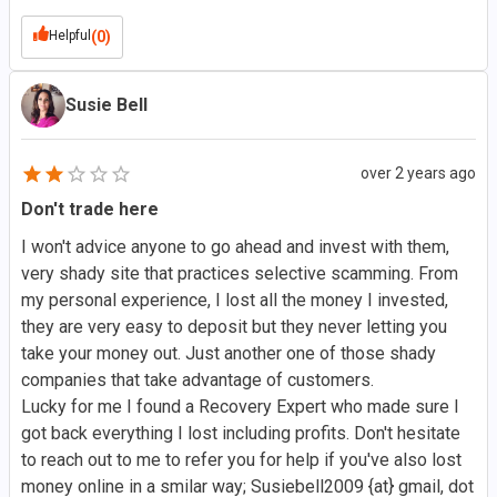
Helpful
(0)
Susie Bell
over 2 years ago
Don't trade here
I won't advice anyone to go ahead and invest with them,
very shady site that practices selective scamming. From
my personal experience, I lost all the money I invested,
they are very easy to deposit but they never letting you
take your money out. Just another one of those shady
companies that take advantage of customers.
Lucky for me I found a Recovery Expert who made sure I
got back everything I lost including profits. Don't hesitate
to reach out to me to refer you for help if you've also lost
money online in a smilar way; Susiebell2009 {at} gmail, dot