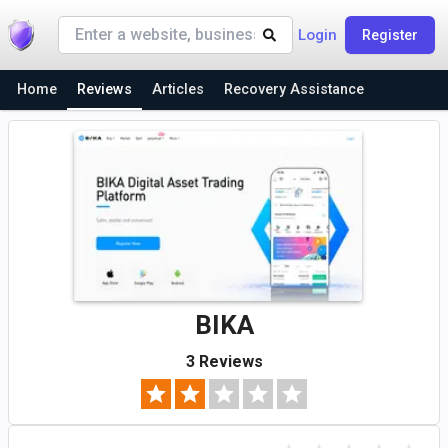
Login
Register
Home
Reviews
Articles
Recovery Assistance
BIKA
3 Reviews