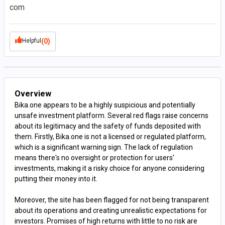
com
Helpful
(0)
Overview
Bika.one appears to be a highly suspicious and potentially
unsafe investment platform. Several red flags raise concerns
about its legitimacy and the safety of funds deposited with
them. Firstly, Bika.one is not a licensed or regulated platform,
which is a significant warning sign. The lack of regulation
means there's no oversight or protection for users'
investments, making it a risky choice for anyone considering
putting their money into it.
Moreover, the site has been flagged for not being transparent
about its operations and creating unrealistic expectations for
investors. Promises of high returns with little to no risk are