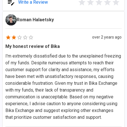
Write a Review
Roman Halaetsky
over 2 years ago
My honest review of Bika
I'm extremely dissatisfied due to the unexplained freezing
of my funds. Despite numerous attempts to reach their
customer support for clarity and assistance, my efforts
have been met with unsatisfactory responses, causing
considerable frustration. Given my trust in Bika Exchange
with my funds, their lack of transparency and
communication is unacceptable. Based on my negative
experience, I advise caution to anyone considering using
Bika Exchange and suggest exploring other exchanges
that prioritize customer satisfaction and support.