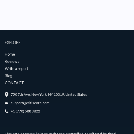
EXPLORE
Home
Reviews
Write a report
Blog
CONTACT
750 7th Ave, New York, NY 10019, United States
support@critiscore.com
+1 (770) 588 3822