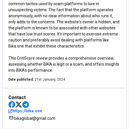
common tactics used by scam platforms to lure in
unsuspecting victims. The fact that the platform operates
anonymously, with no clear information about who runs it,
only adds to the concerns. The website's owner is hidden, and
the platform is known to be associated with other websites
that have low trust scores. It's important to exercise extreme
caution and preferably avoid dealing with platforms like
Bika.one that exhibit these characteristics
This CritiScore review provides a comprehensive overview,
assessing whether BIKA is legit or a scam, and offers insights
into BIKA's performance.
Date published:
21st January, 2024
Contact
https://bika.one
bikaglobal@gmail.com