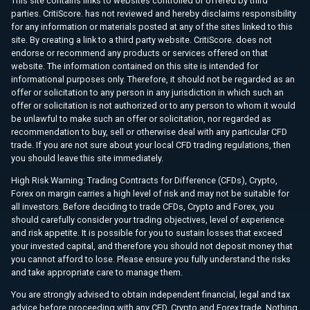
This site contains links to websites controlled or offered by third
parties. CritiScore. has not reviewed and hereby disclaims responsibility
for any information or materials posted at any of the sites linked to this
site. By creating a link to a third party website. CritiScore. does not
endorse or recommend any products or services offered on that
website. The information contained on this site is intended for
informational purposes only. Therefore, it should not be regarded as an
offer or solicitation to any person in any jurisdiction in which such an
offer or solicitation is not authorized or to any person to whom it would
be unlawful to make such an offer or solicitation, nor regarded as
recommendation to buy, sell or otherwise deal with any particular CFD
trade. If you are not sure about your local CFD trading regulations, then
you should leave this site immediately.
High Risk Warning: Trading Contracts for Difference (CFDs), Crypto,
Forex on margin carries a high level of risk and may not be suitable for
all investors. Before deciding to trade CFDs, Crypto and Forex, you
should carefully consider your trading objectives, level of experience
and risk appetite. It is possible for you to sustain losses that exceed
your invested capital, and therefore you should not deposit money that
you cannot afford to lose. Please ensure you fully understand the risks
and take appropriate care to manage them.
You are strongly advised to obtain independent financial, legal and tax
advice before proceeding with any CFD, Crypto and Forex trade. Nothing