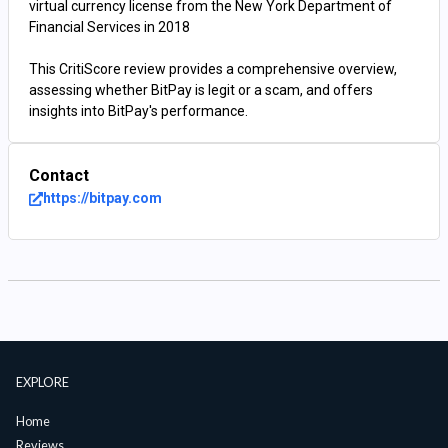
virtual currency license from the New York Department of
Financial Services in 2018
This CritiScore review provides a comprehensive overview,
assessing whether BitPay is legit or a scam, and offers
insights into BitPay's performance.
Contact
https://bitpay.com
EXPLORE
Home
Reviews