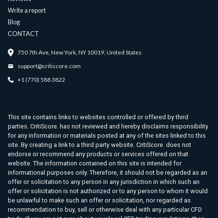
Write a report
Blog
CONTACT
750 7th Ave, New York, NY 10019, United States
support@critiscore.com
+1 (770) 588 3822
This site contains links to websites controlled or offered by third
parties. CritiScore. has not reviewed and hereby disclaims responsibility
for any information or materials posted at any of the sites linked to this
site. By creating a link to a third party website. CritiScore. does not
endorse or recommend any products or services offered on that
website. The information contained on this site is intended for
informational purposes only. Therefore, it should not be regarded as an
offer or solicitation to any person in any jurisdiction in which such an
offer or solicitation is not authorized or to any person to whom it would
be unlawful to make such an offer or solicitation, nor regarded as
recommendation to buy, sell or otherwise deal with any particular CFD