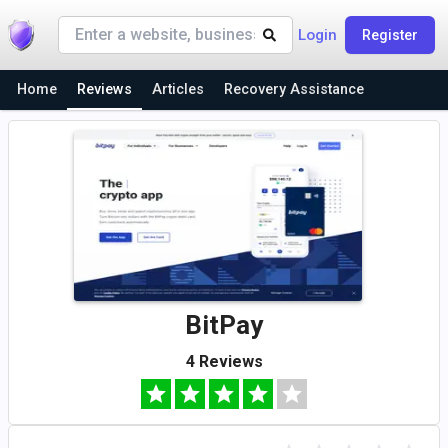
Login
Register
Home
Reviews
Articles
Recovery Assistance
BitPay
4 Reviews