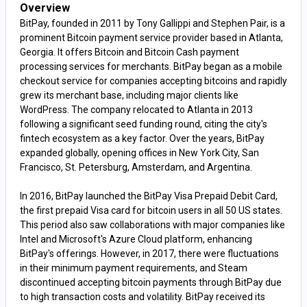
Overview
BitPay, founded in 2011 by Tony Gallippi and Stephen Pair, is a
prominent Bitcoin payment service provider based in Atlanta,
Georgia. It offers Bitcoin and Bitcoin Cash payment
processing services for merchants. BitPay began as a mobile
checkout service for companies accepting bitcoins and rapidly
grew its merchant base, including major clients like
WordPress. The company relocated to Atlanta in 2013
following a significant seed funding round, citing the city's
fintech ecosystem as a key factor. Over the years, BitPay
expanded globally, opening offices in New York City, San
Francisco, St. Petersburg, Amsterdam, and Argentina.
In 2016, BitPay launched the BitPay Visa Prepaid Debit Card,
the first prepaid Visa card for bitcoin users in all 50 US states.
This period also saw collaborations with major companies like
Intel and Microsoft's Azure Cloud platform, enhancing
BitPay's offerings. However, in 2017, there were fluctuations
in their minimum payment requirements, and Steam
discontinued accepting bitcoin payments through BitPay due
to high transaction costs and volatility. BitPay received its