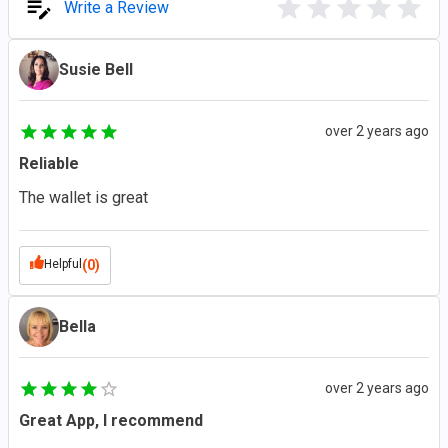
Write a Review
Susie Bell
over 2 years ago
Reliable
The wallet is great
Helpful
(0)
Bella
over 2 years ago
Great App, I recommend