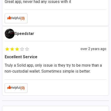
Great app, never had any issues with it
Helpful
(0)
Speedstar
over 2 years ago
Excellent Service
Truly a Solid app, only issue is they try to be more than a
non-custodial wallet. Sometimes simple is better.
Helpful
(0)