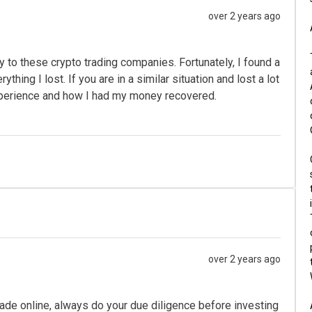
over 2 years ago
ey to these crypto trading companies. Fortunately, I found a
ing I lost. If you are in a similar situation and lost a lot
perience and how I had my money recovered.
over 2 years ago
ade online, always do your due diligence before investing