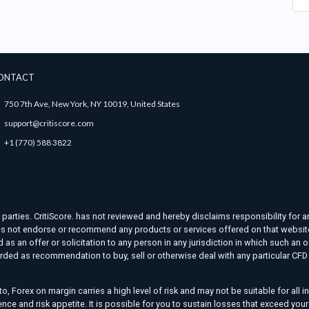
ONTACT
750 7th Ave, New York, NY 10019, United States
support@critiscore.com
+1 (770) 588 3822
d parties. CritiScore. has not reviewed and hereby disclaims responsibility for a
. does not endorse or recommend any products or services offered on that websit
as an offer or solicitation to any person in any jurisdiction in which such an o
rded as recommendation to buy, sell or otherwise deal with any particular CFD t
o, Forex on margin carries a high level of risk and may not be suitable for all 
ience and risk appetite. It is possible for you to sustain losses that exceed yo