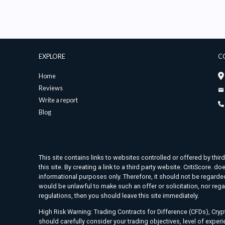
EXPLORE
C
Home
Reviews
Write a report
Blog
This site contains links to websites controlled or offered by thir
this site. By creating a link to a third party website. CritiScore
informational purposes only. Therefore, it should not be regarded 
would be unlawful to make such an offer or solicitation, nor rega
regulations, then you should leave this site immediately.
High Risk Warning: Trading Contracts for Difference (CFDs), Crypt
should carefully consider your trading objectives, level of exper