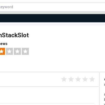
nStackSlot
iews