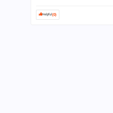
Helpful
(0)