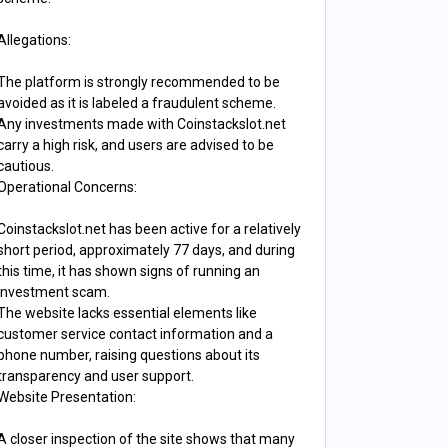
Allegations:
The platform is strongly recommended to be
avoided as it is labeled a fraudulent scheme.
Any investments made with Coinstackslot.net
carry a high risk, and users are advised to be
cautious.
Operational Concerns:
Coinstackslot.net has been active for a relatively
short period, approximately 77 days, and during
this time, it has shown signs of running an
investment scam.
The website lacks essential elements like
customer service contact information and a
phone number, raising questions about its
transparency and user support.
Website Presentation:
A closer inspection of the site shows that many