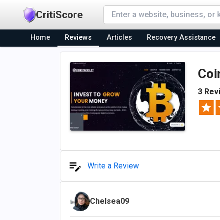
CritiScore
Home
Reviews
Articles
Recovery Assistance
Coi
3 Rev
Write a Review
Chelsea09