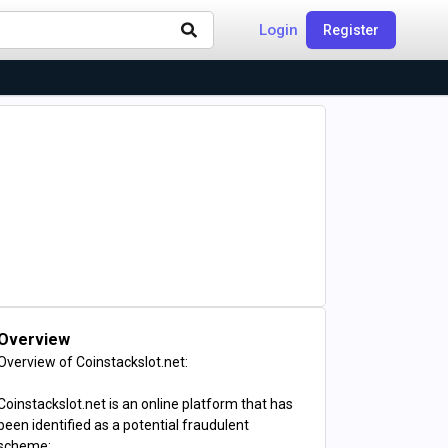
Login
Register
Overview
Overview of Coinstackslot.net:
Coinstackslot.net is an online platform that has
been identified as a potential fraudulent
scheme: