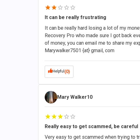
It can be really frustrating
It can be really hard losing a lot of my mon
Recovery Pro who made sure I got back everyth
of money, you can emaiI me to share my ex
Marywalker7501 {at} gmail, com
Helpful
(0)
Mary Walker10
Really easy to get scammed, be careful
Very easy to get scammed when trying to tr