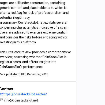
pages are still under construction, containing
generic content and placeholder text, which is
often a red flag for lack of professionalism and
potential illegitimacy.
In summary, Coinstackslot.net exhibits several
concerning characteristics indicative of a scam.
Users are advised to exercise extreme caution
and consider the risks before engaging with or
investing in this platform
This CritiScore review provides a comprehensive
overview, assessing whether CoinStackSlot is
legit or a scam, and offers insights into
CoinStackSlot's performance.
Date published:
18th December, 2023
Contact
https://coinstackslot.net/en/
info@coinstackslot.net