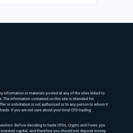
ny information or materials posted at any of the sites linked to
e. The information contained on this site is intended for
ffer or solicitation is not authorized or to any person to whom it
rade. If you are not sure about your local CFD trading
investors. Before deciding to trade CFDs, Crypto and Forex, you
ur invested capital, and therefore you should not deposit money