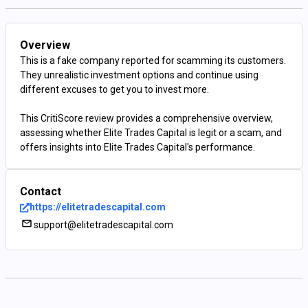
Overview
This is a fake company reported for scamming its customers.
They unrealistic investment options and continue using
different excuses to get you to invest more.
This CritiScore review provides a comprehensive overview,
assessing whether Elite Trades Capital is legit or a scam, and
offers insights into Elite Trades Capital's performance.
Contact
https://elitetradescapital.com
support@elitetradescapital.com