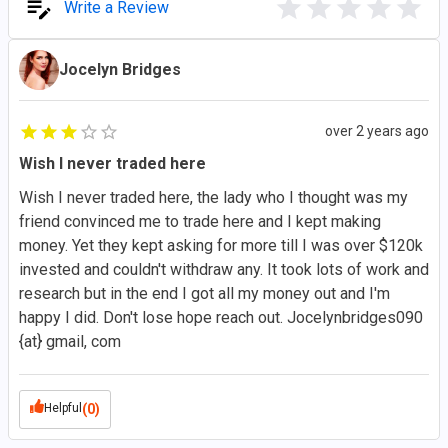
Write a Review
Jocelyn Bridges
over 2 years ago
Wish I never traded here
Wish I never traded here, the lady who I thought was my
friend convinced me to trade here and I kept making
money. Yet they kept asking for more till I was over $120k
invested and couldn't withdraw any. It took lots of work and
research but in the end I got all my money out and I'm
happy I did. Don't lose hope reach out. Jocelynbridges090
{at} gmail, com
Helpful
(0)