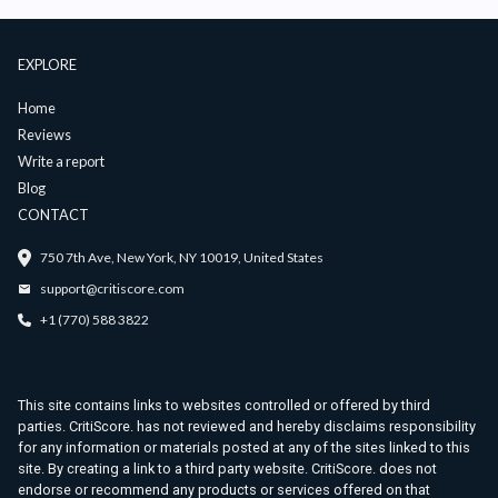
EXPLORE
Home
Reviews
Write a report
Blog
CONTACT
750 7th Ave, New York, NY 10019, United States
support@critiscore.com
+1 (770) 588 3822
This site contains links to websites controlled or offered by third
parties. CritiScore. has not reviewed and hereby disclaims responsibility
for any information or materials posted at any of the sites linked to this
site. By creating a link to a third party website. CritiScore. does not
endorse or recommend any products or services offered on that