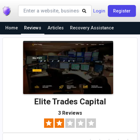
Login
Register
Home
Reviews
Articles
Recovery Assistance
Elite Trades Capital
3 Reviews