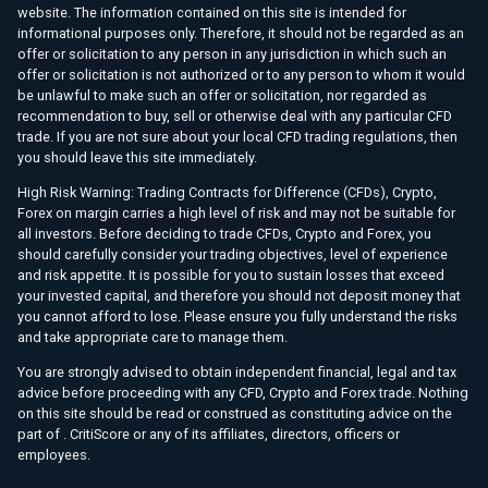
website. The information contained on this site is intended for
informational purposes only. Therefore, it should not be regarded as an
offer or solicitation to any person in any jurisdiction in which such an
offer or solicitation is not authorized or to any person to whom it would
be unlawful to make such an offer or solicitation, nor regarded as
recommendation to buy, sell or otherwise deal with any particular CFD
trade. If you are not sure about your local CFD trading regulations, then
you should leave this site immediately.
High Risk Warning: Trading Contracts for Difference (CFDs), Crypto,
Forex on margin carries a high level of risk and may not be suitable for
all investors. Before deciding to trade CFDs, Crypto and Forex, you
should carefully consider your trading objectives, level of experience
and risk appetite. It is possible for you to sustain losses that exceed
your invested capital, and therefore you should not deposit money that
you cannot afford to lose. Please ensure you fully understand the risks
and take appropriate care to manage them.
You are strongly advised to obtain independent financial, legal and tax
advice before proceeding with any CFD, Crypto and Forex trade. Nothing
on this site should be read or construed as constituting advice on the
part of . CritiScore or any of its affiliates, directors, officers or
employees.