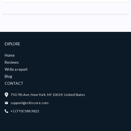
EXPLORE
Home
Reviews
Write a report
Blog
CONTACT
750 7th Ave, New York, NY 10019, United States
support@critiscore.com
+1 (770) 588 3822