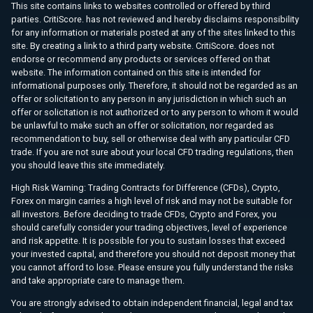
This site contains links to websites controlled or offered by third
parties. CritiScore. has not reviewed and hereby disclaims responsibility
for any information or materials posted at any of the sites linked to this
site. By creating a link to a third party website. CritiScore. does not
endorse or recommend any products or services offered on that
website. The information contained on this site is intended for
informational purposes only. Therefore, it should not be regarded as an
offer or solicitation to any person in any jurisdiction in which such an
offer or solicitation is not authorized or to any person to whom it would
be unlawful to make such an offer or solicitation, nor regarded as
recommendation to buy, sell or otherwise deal with any particular CFD
trade. If you are not sure about your local CFD trading regulations, then
you should leave this site immediately.
High Risk Warning: Trading Contracts for Difference (CFDs), Crypto,
Forex on margin carries a high level of risk and may not be suitable for
all investors. Before deciding to trade CFDs, Crypto and Forex, you
should carefully consider your trading objectives, level of experience
and risk appetite. It is possible for you to sustain losses that exceed
your invested capital, and therefore you should not deposit money that
you cannot afford to lose. Please ensure you fully understand the risks
and take appropriate care to manage them.
You are strongly advised to obtain independent financial, legal and tax