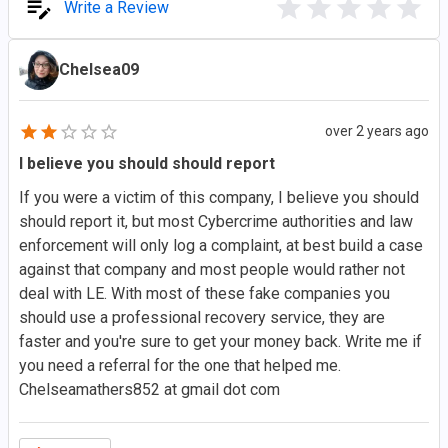
Write a Review
Chelsea09
over 2 years ago
I believe you should should report
If you were a victim of this company, I believe you should
should report it, but most Cybercrime authorities and law
enforcement will only log a complaint, at best build a case
against that company and most people would rather not
deal with LE. With most of these fake companies you
should use a professional recovery service, they are
faster and you're sure to get your money back. Write me if
you need a referral for the one that helped me.
Chelseamathers852 at gmail dot com