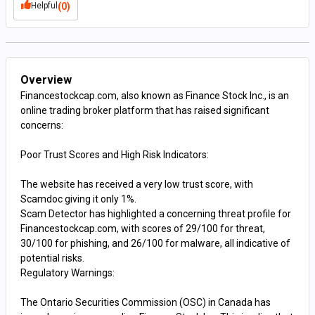
Helpful
(0)
Overview
Financestockcap.com, also known as Finance Stock Inc., is an
online trading broker platform that has raised significant
concerns:
Poor Trust Scores and High Risk Indicators:
The website has received a very low trust score, with
Scamdoc giving it only 1%.
Scam Detector has highlighted a concerning threat profile for
Financestockcap.com, with scores of 29/100 for threat,
30/100 for phishing, and 26/100 for malware, all indicative of
potential risks​​​​.
Regulatory Warnings:
The Ontario Securities Commission (OSC) in Canada has