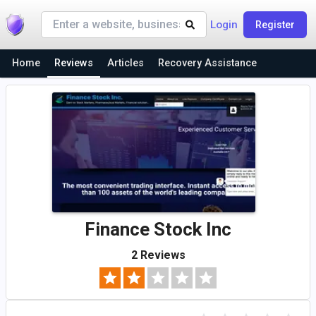
Login
Register
Home
Reviews
Articles
Recovery Assistance
Finance Stock Inc
2 Reviews