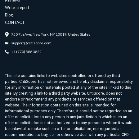
Reviews
Write a report
Blog
CONTACT
750 7th Ave, New York, NY 10019, United States
support@critiscore.com
+1 (770) 588 3822
This site contains links to websites controlled or offered by third
parties. CritiScore. has not reviewed and hereby disclaims responsibility
for any information or materials posted at any of the sites linked to this
site. By creating a link to a third party website. CritiScore. does not
endorse or recommend any products or services offered on that
website. The information contained on this site is intended for
informational purposes only. Therefore, it should not be regarded as an
offer or solicitation to any person in any jurisdiction in which such an
offer or solicitation is not authorized or to any person to whom it would
be unlawful to make such an offer or solicitation, nor regarded as
recommendation to buy, sell or otherwise deal with any particular CFD