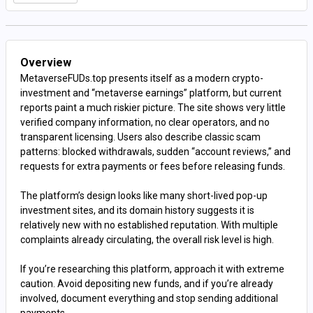
Overview
MetaverseFUDs.top presents itself as a modern crypto-
investment and “metaverse earnings” platform, but current
reports paint a much riskier picture. The site shows very little
verified company information, no clear operators, and no
transparent licensing. Users also describe classic scam
patterns: blocked withdrawals, sudden “account reviews,” and
requests for extra payments or fees before releasing funds.
The platform’s design looks like many short-lived pop-up
investment sites, and its domain history suggests it is
relatively new with no established reputation. With multiple
complaints already circulating, the overall risk level is high.
If you’re researching this platform, approach it with extreme
caution. Avoid depositing new funds, and if you’re already
involved, document everything and stop sending additional