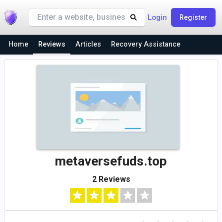
Login
Register
Home
Reviews
Articles
Recovery Assistance
metaversefuds.top
2 Reviews