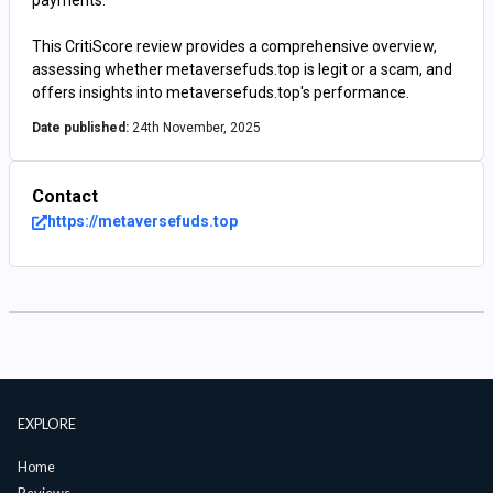
payments.
This CritiScore review provides a comprehensive overview,
assessing whether metaversefuds.top is legit or a scam, and
offers insights into metaversefuds.top's performance.
Date published:
24th November, 2025
Contact
https://metaversefuds.top
EXPLORE
Home