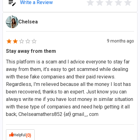
Write a Review
Chelsea
9 months ago
Stay away from them
This platform is a scam and I advice everyone to stay far
away from them, it’s easy to get scammed while dealing
with these fake companies and their paid reviews.
Regardless, I'm relieved because all the money I lost has
been recovered, thanks to an expert. Just know you can
always write me if you have lost money in similar situation
with these type of companies and need help getting it all
back; Chelseamathers852 {at} gmail_, com
Helpful
(0)