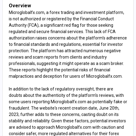
Overview
Microglobalfx.com, a forex trading and investment platform,
is not authorized or registered by the Financial Conduct
Authority (FCA), a significant red flag for those seeking
regulated and secure financial services. This lack of FCA
authorization raises concerns about the platform's adherence
to financial standards and regulations, essential for investor
protection. The platform has attracted numerous negative
reviews and scam reports from clients and industry
professionals, suggesting it might operate as a scam broker.
These reports highlight the potential risks of financial
malpractices and deception for users of Microglobalfx.com.
In addition to the lack of regulatory oversight, there are
doubts about the authenticity of the platform's reviews, with
some users reporting Microglobalfx.com as potentially fake or
fraudulent. The website's recent creation date, June 20th,
2023, further adds to these concerns, casting doubt on its
stability and reliability. Given these factors, potential investors
are advised to approach Microglobalfx.com with caution and
consider safer, more regulated alternatives for their forex