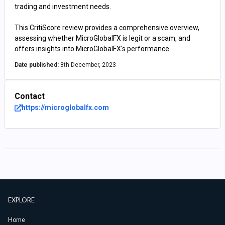
trading and investment needs.
This CritiScore review provides a comprehensive overview,
assessing whether MicroGlobalFX is legit or a scam, and
offers insights into MicroGlobalFX's performance.
Date published:
8th December, 2023
Contact
https://microglobalfx.com
EXPLORE
Home