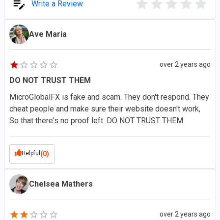
Write a Review
Ave Maria
over 2 years ago
DO NOT TRUST THEM
MicroGlobalFX is fake and scam. They don't respond. They
cheat people and make sure their website doesn't work,
So that there's no proof left. DO NOT TRUST THEM
Helpful
(0)
Chelsea Mathers
over 2 years ago