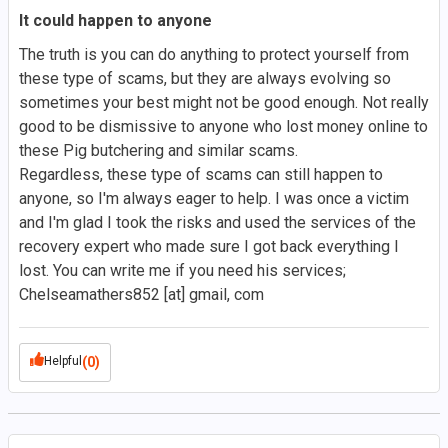
It could happen to anyone
The truth is you can do anything to protect yourself from
these type of scams, but they are always evolving so
sometimes your best might not be good enough. Not really
good to be dismissive to anyone who lost money online to
these Pig butchering and similar scams.
Regardless, these type of scams can still happen to
anyone, so I'm always eager to help. I was once a victim
and I'm glad I took the risks and used the services of the
recovery expert who made sure I got back everything I
lost. You can write me if you need his services;
Chelseamathers852 [at] gmail, com
Helpful
(0)