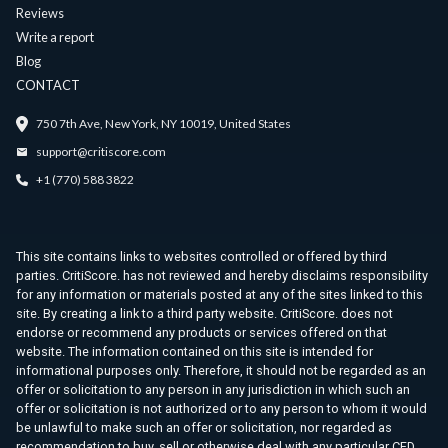
Reviews
Write a report
Blog
CONTACT
750 7th Ave, New York, NY 10019, United States
support@critiscore.com
+1 (770) 588 3822
This site contains links to websites controlled or offered by third
parties. CritiScore. has not reviewed and hereby disclaims responsibility
for any information or materials posted at any of the sites linked to this
site. By creating a link to a third party website. CritiScore. does not
endorse or recommend any products or services offered on that
website. The information contained on this site is intended for
informational purposes only. Therefore, it should not be regarded as an
offer or solicitation to any person in any jurisdiction in which such an
offer or solicitation is not authorized or to any person to whom it would
be unlawful to make such an offer or solicitation, nor regarded as
recommendation to buy, sell or otherwise deal with any particular CFD