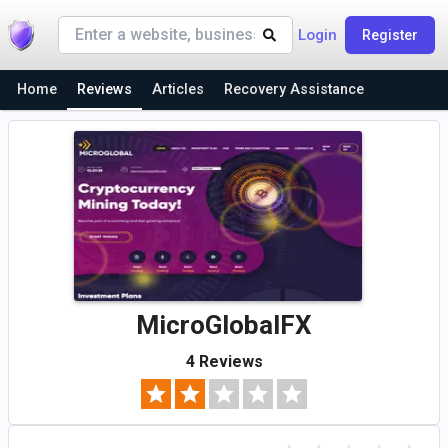
Login
Register
Home
Reviews
Articles
Recovery Assistance
MicroGlobalFX
4 Reviews