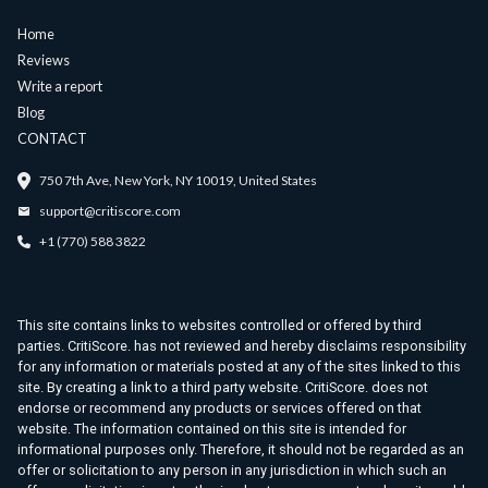
Home
Reviews
Write a report
Blog
CONTACT
750 7th Ave, New York, NY 10019, United States
support@critiscore.com
+1 (770) 588 3822
This site contains links to websites controlled or offered by third
parties. CritiScore. has not reviewed and hereby disclaims responsibility
for any information or materials posted at any of the sites linked to this
site. By creating a link to a third party website. CritiScore. does not
endorse or recommend any products or services offered on that
website. The information contained on this site is intended for
informational purposes only. Therefore, it should not be regarded as an
offer or solicitation to any person in any jurisdiction in which such an