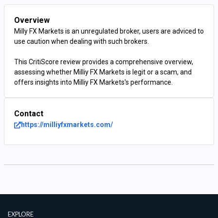
Overview
Milly FX Markets is an unregulated broker, users are adviced to
use caution when dealing with such brokers.
This CritiScore review provides a comprehensive overview,
assessing whether Milliy FX Markets is legit or a scam, and
offers insights into Milliy FX Markets's performance.
Contact
https://milliyfxmarkets.com/
EXPLORE