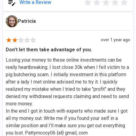
Write a Review
Patricia
over 1 year ago
Don't let them take advantage of you.
Losing your money to these online investments can be
really heartbreaking. I lost close 30k when I fell victim to a
pig butchering scam. I initially investment in this platform
after a lady I met online advised me to try it. I quickly
realized my mistake when I tried to take "profit" and they
denied my withdrawal requests claiming and need to send
more money.
In the end I got in touch with experts who made sure I got
all my money out. Write me if you found your self in a
similar position and I'll make sure you get out everything
you lost. Pattymccoy06 {at} gmail, com