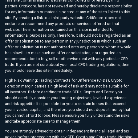
This site contains links to websites controlled or offered by third
parties. CritiScore. has not reviewed and hereby disclaims responsibility
for any information or materials posted at any of the sites linked to this
site. By creating a link to a third party website. CritiScore. does not
endorse or recommend any products or services offered on that
website. The information contained on this site is intended for
informational purposes only. Therefore, it should not be regarded as an
offer or solicitation to any person in any jurisdiction in which such an
offer or solicitation is not authorized or to any person to whom it would
be unlawful to make such an offer or solicitation, nor regarded as
recommendation to buy, sell or otherwise deal with any particular CFD
trade. If you are not sure about your local CFD trading regulations, then
you should leave this site immediately.
High Risk Warning: Trading Contracts for Difference (CFDs), Crypto,
Forex on margin carries a high level of risk and may not be suitable for
all investors. Before deciding to trade CFDs, Crypto and Forex, you
should carefully consider your trading objectives, level of experience
and risk appetite. It is possible for you to sustain losses that exceed
your invested capital, and therefore you should not deposit money that
you cannot afford to lose. Please ensure you fully understand the risks
and take appropriate care to manage them.
You are strongly advised to obtain independent financial, legal and tax
advice before proceeding with any CFD, Crypto and Forex trade. Nothing