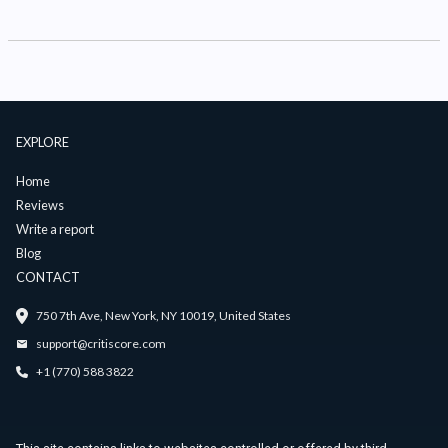
EXPLORE
Home
Reviews
Write a report
Blog
CONTACT
750 7th Ave, New York, NY 10019, United States
support@critiscore.com
+1 (770) 588 3822