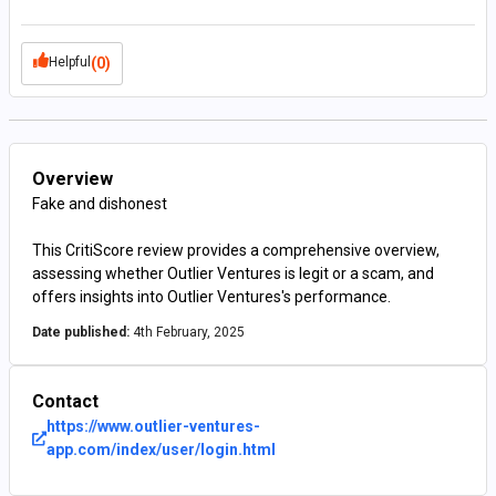
Helpful
(0)
Overview
Fake and dishonest
This CritiScore review provides a comprehensive overview,
assessing whether Outlier Ventures is legit or a scam, and
offers insights into Outlier Ventures's performance.
Date published:
4th February, 2025
Contact
https://www.outlier-ventures-
app.com/index/user/login.html