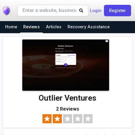
Login
Register
Home
Reviews
Articles
Recovery Assistance
Outlier Ventures
2 Reviews