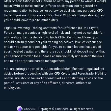
offer or solicitation is not authorized or to any person to whom it would
be unlawful to make such an offer or solicitation, nor regarded as
recommendation to buy, sell or otherwise deal with any particular CFD
trade. If you are not sure about your local CFD trading regulations, then
you should leave this site immediately.
High Risk Warning: Trading Contracts for Difference (CFDs), Crypto,
Forex on margin carries a high level of risk and may not be suitable for
all investors. Before deciding to trade CFDs, Crypto and Forex, you
should carefully consider your trading objectives, level of experience
and risk appetite. It is possible for you to sustain losses that exceed
your invested capital, and therefore you should not deposit money that
you cannot afford to lose. Please ensure you fully understand the risks
and take appropriate care to manage them.
You are strongly advised to obtain independent financial, legal and tax
advice before proceeding with any CFD, Crypto and Forex trade. Nothing
on this site should be read or construed as constituting advice on the
part of . CritiScore or any of its affiliates, directors, officers or
employees.
CritiScore
Copyright © CritiScore, all right reserved.