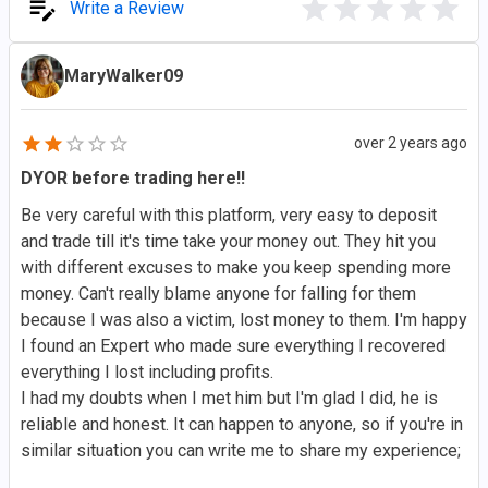
Write a Review
MaryWalker09
over 2 years ago
DYOR before trading here!!
Be very careful with this platform, very easy to deposit
and trade till it's time take your money out. They hit you
with different excuses to make you keep spending more
money. Can't really blame anyone for falling for them
because I was also a victim, lost money to them. I'm happy
I found an Expert who made sure everything I recovered
everything I lost including profits.
I had my doubts when I met him but I'm glad I did, he is
reliable and honest. It can happen to anyone, so if you're in
similar situation you can write me to share my experience;