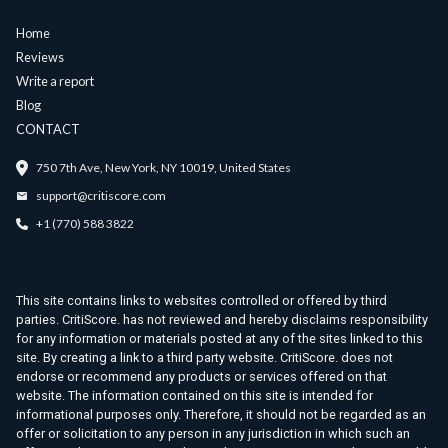
Home
Reviews
Write a report
Blog
CONTACT
750 7th Ave, New York, NY 10019, United States
support@critiscore.com
+1 (770) 588 3822
This site contains links to websites controlled or offered by third
parties. CritiScore. has not reviewed and hereby disclaims responsibility
for any information or materials posted at any of the sites linked to this
site. By creating a link to a third party website. CritiScore. does not
endorse or recommend any products or services offered on that
website. The information contained on this site is intended for
informational purposes only. Therefore, it should not be regarded as an
offer or solicitation to any person in any jurisdiction in which such an