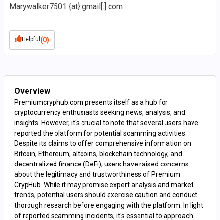
Marywalker7501 {at} gmail[.] com
Helpful
(0)
Overview
Premiumcryphub.com presents itself as a hub for
cryptocurrency enthusiasts seeking news, analysis, and
insights. However, it's crucial to note that several users have
reported the platform for potential scamming activities.
Despite its claims to offer comprehensive information on
Bitcoin, Ethereum, altcoins, blockchain technology, and
decentralized finance (DeFi), users have raised concerns
about the legitimacy and trustworthiness of Premium
CrypHub. While it may promise expert analysis and market
trends, potential users should exercise caution and conduct
thorough research before engaging with the platform. In light
of reported scamming incidents, it's essential to approach