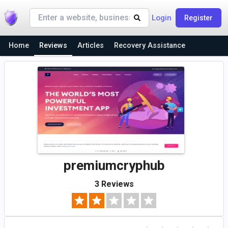
Login
Register
Home
Reviews
Articles
Recovery Assistance
premiumcryphub
3 Reviews