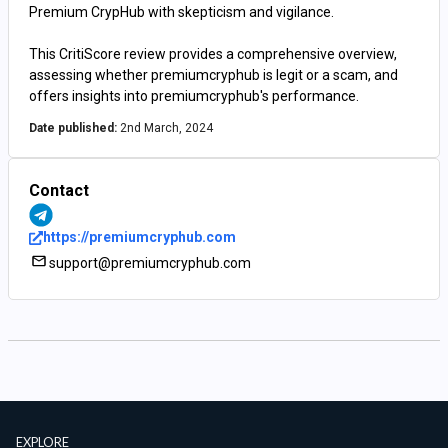
Premium CrypHub with skepticism and vigilance.
This CritiScore review provides a comprehensive overview,
assessing whether premiumcryphub is legit or a scam, and
offers insights into premiumcryphub's performance.
Date published:
2nd March, 2024
Contact
https://premiumcryphub.com
support@premiumcryphub.com
EXPLORE