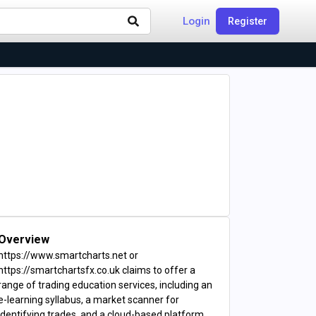
Login
Register
Overview
https://www.smartcharts.net or
https://smartchartsfx.co.uk claims to offer a
range of trading education services, including an
e-learning syllabus, a market scanner for
identifying trades, and a cloud-based platform