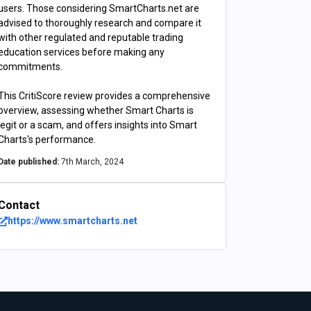
users. Those considering SmartCharts.net are
advised to thoroughly research and compare it
with other regulated and reputable trading
education services before making any
commitments.
This CritiScore review provides a comprehensive
overview, assessing whether Smart Charts is
legit or a scam, and offers insights into Smart
Charts's performance.
Date published:
7th March, 2024
Contact
https://www.smartcharts.net