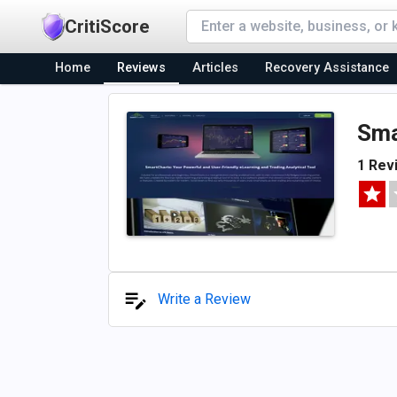
CritiScore
Home
Reviews
Articles
Recovery Assistance
Sma
1 Rev
Write a Review