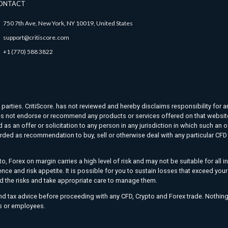
ONTACT
750 7th Ave, New York, NY 10019, United States
support@critiscore.com
+1 (770) 588 3822
d parties. CritiScore. has not reviewed and hereby disclaims responsibility for a
. does not endorse or recommend any products or services offered on that websit
as an offer or solicitation to any person in any jurisdiction in which such an o
rded as recommendation to buy, sell or otherwise deal with any particular CFD t
o, Forex on margin carries a high level of risk and may not be suitable for all 
ience and risk appetite. It is possible for you to sustain losses that exceed yo
nd the risks and take appropriate care to manage them.
and tax advice before proceeding with any CFD, Crypto and Forex trade. Nothing
ers or employees.