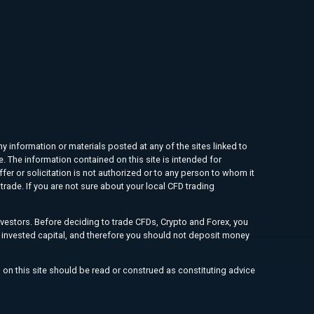
ny information or materials posted at any of the sites linked to
e. The information contained on this site is intended for
ffer or solicitation is not authorized or to any person to whom it
rade. If you are not sure about your local CFD trading
investors. Before deciding to trade CFDs, Crypto and Forex, you
ur invested capital, and therefore you should not deposit money
 on this site should be read or construed as constituting advice