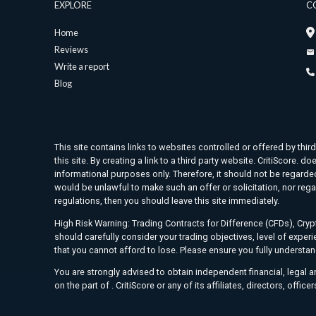
EXPLORE
C
Home
Reviews
Write a report
Blog
This site contains links to websites controlled or offered by thir
this site. By creating a link to a third party website. CritiScore
informational purposes only. Therefore, it should not be regarded 
would be unlawful to make such an offer or solicitation, nor rega
regulations, then you should leave this site immediately.
High Risk Warning: Trading Contracts for Difference (CFDs), Crypt
should carefully consider your trading objectives, level of exper
that you cannot afford to lose. Please ensure you fully understa
You are strongly advised to obtain independent financial, legal 
on the part of . CritiScore or any of its affiliates, directors, offic