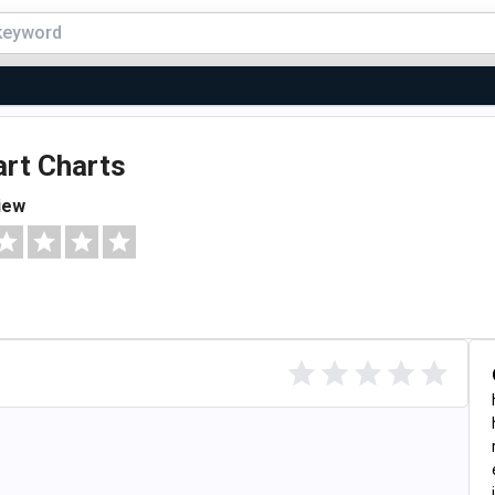
rt Charts
iew