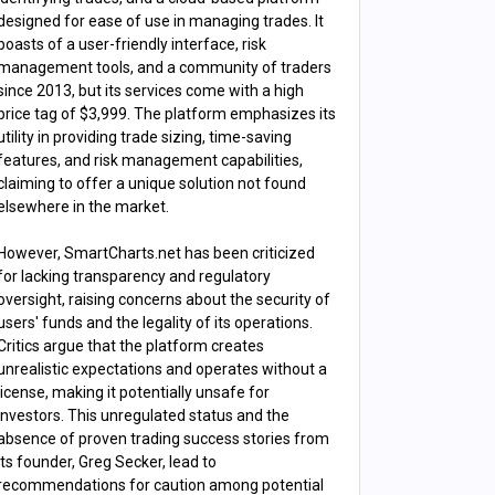
designed for ease of use in managing trades. It
boasts of a user-friendly interface, risk
management tools, and a community of traders
since 2013, but its services come with a high
price tag of $3,999. The platform emphasizes its
utility in providing trade sizing, time-saving
features, and risk management capabilities,
claiming to offer a unique solution not found
elsewhere in the market​​.
However, SmartCharts.net has been criticized
for lacking transparency and regulatory
oversight, raising concerns about the security of
users' funds and the legality of its operations.
Critics argue that the platform creates
unrealistic expectations and operates without a
license, making it potentially unsafe for
investors. This unregulated status and the
absence of proven trading success stories from
its founder, Greg Secker, lead to
recommendations for caution among potential