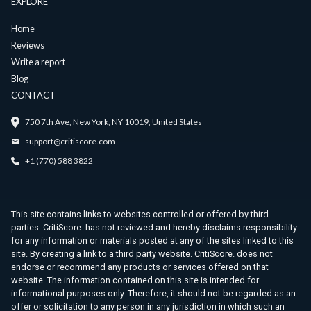
EXPLORE
Home
Reviews
Write a report
Blog
CONTACT
750 7th Ave, New York, NY 10019, United States
support@critiscore.com
+1 (770) 588 3822
This site contains links to websites controlled or offered by third
parties. CritiScore. has not reviewed and hereby disclaims responsibility
for any information or materials posted at any of the sites linked to this
site. By creating a link to a third party website. CritiScore. does not
endorse or recommend any products or services offered on that
website. The information contained on this site is intended for
informational purposes only. Therefore, it should not be regarded as an
offer or solicitation to any person in any jurisdiction in which such an