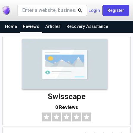
Login
Register
Home
Reviews
Articles
Recovery Assistance
Swisscape
0 Reviews