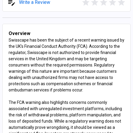
Write a Review
Overview
Swisscape has been the subject of a recent warning issued by
the UK's Financial Conduct Authority (FCA). According to the
regulator, Swisscape is not authorized to provide financial
services in the United Kingdom and may be targeting
consumers without the required permissions. Regulatory
warnings of this nature are important because customers
dealing with unauthorized firms may not have access to
protections such as compensation schemes or financial
ombudsman services if problems occur.
The FCA warning also highlights concerns commonly
associated with unregulated investment platforms, including
the risk of withdrawal problems, platform manipulation, and
loss of deposited funds. While a regulatory warning does not
automatically prove wrongdoing, it should be viewed as a