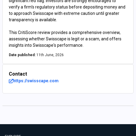
significant red flag. Investors are strongly encouraged to
verify a firm's regulatory status before depositing money and
to approach Swisscape with extreme caution until greater
transparency is available.
This CritiScore review provides a comprehensive overview,
assessing whether Swisscape is legit or a scam, and offers
insights into Swisscape's performance.
Date published:
11th June, 2026
Contact
https://swisscape.com