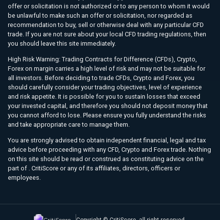
offer or solicitation is not authorized or to any person to whom it would
be unlawful to make such an offer or solicitation, nor regarded as
recommendation to buy, sell or otherwise deal with any particular CFD
trade. If you are not sure about your local CFD trading regulations, then
you should leave this site immediately.
High Risk Warning: Trading Contracts for Difference (CFDs), Crypto,
Forex on margin carries a high level of risk and may not be suitable for
all investors. Before deciding to trade CFDs, Crypto and Forex, you
should carefully consider your trading objectives, level of experience
and risk appetite. It is possible for you to sustain losses that exceed
your invested capital, and therefore you should not deposit money that
you cannot afford to lose. Please ensure you fully understand the risks
and take appropriate care to manage them.
You are strongly advised to obtain independent financial, legal and tax
advice before proceeding with any CFD, Crypto and Forex trade. Nothing
on this site should be read or construed as constituting advice on the
part of . CritiScore or any of its affiliates, directors, officers or
employees.
CritiScore
Copyright © CritiScore, all right reserved.