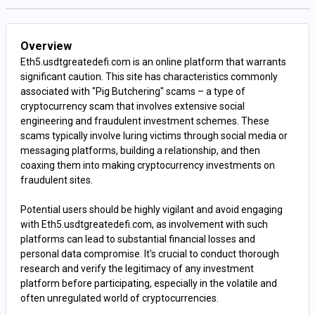
Overview
Eth5.usdtgreatedefi.com is an online platform that warrants
significant caution. This site has characteristics commonly
associated with "Pig Butchering" scams – a type of
cryptocurrency scam that involves extensive social
engineering and fraudulent investment schemes. These
scams typically involve luring victims through social media or
messaging platforms, building a relationship, and then
coaxing them into making cryptocurrency investments on
fraudulent sites.
Potential users should be highly vigilant and avoid engaging
with Eth5.usdtgreatedefi.com, as involvement with such
platforms can lead to substantial financial losses and
personal data compromise. It's crucial to conduct thorough
research and verify the legitimacy of any investment
platform before participating, especially in the volatile and
often unregulated world of cryptocurrencies.