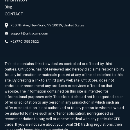
Write a report
Blog
CONTACT
750 7th Ave, New York, NY 10019, United States
support@critiscore.com
+1 (770) 588 3822
This site contains links to websites controlled or offered by third
parties. CritiScore. has not reviewed and hereby disclaims responsibility
for any information or materials posted at any of the sites linked to this
site. By creating a link to a third party website. CritiScore. does not
endorse or recommend any products or services offered on that
website. The information contained on this site is intended for
informational purposes only. Therefore, it should not be regarded as an
offer or solicitation to any person in any jurisdiction in which such an
offer or solicitation is not authorized or to any person to whom it would
be unlawful to make such an offer or solicitation, nor regarded as
recommendation to buy, sell or otherwise deal with any particular CFD
trade. If you are not sure about your local CFD trading regulations, then
you should leave this site immediately.