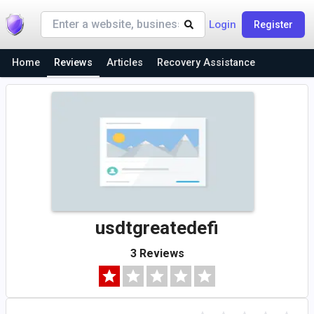
Login
Register
Home
Reviews
Articles
Recovery Assistance
usdtgreatedefi
3 Reviews