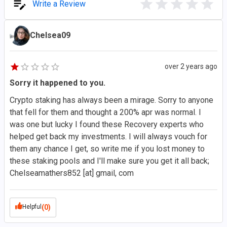
Write a Review
Chelsea09
over 2 years ago
Sorry it happened to you.
Crypto staking has always been a mirage. Sorry to anyone
that fell for them and thought a 200% apr was normal. I
was one but lucky I found these Recovery experts who
helped get back my investments. I will always vouch for
them any chance I get, so write me if you lost money to
these staking pools and I'll make sure you get it all back;
Chelseamathers852 [at] gmail, com
Helpful
(0)