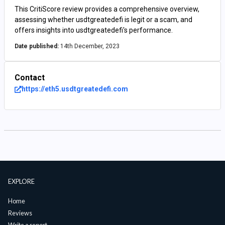
This CritiScore review provides a comprehensive overview,
assessing whether usdtgreatedefi is legit or a scam, and
offers insights into usdtgreatedefi's performance.
Date published:
14th December, 2023
Contact
https://eth5.usdtgreatedefi.com
EXPLORE
Home
Reviews