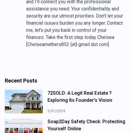
and I'll connect you with the professional
assistance you need. Your confidentiality and
security are our utmost priorities. Don't let your
financial issues burden you any longer. Contact
me, let's put you back in control of your
finances. Take the first step today Chelsea
[Chelseamathers852 {at} gmail dot com]
Recent Posts
72SOLD: A Legit Real Estate ?
Exploring Its Founder's Vision
5/31/2024
Soap2Day Safety Check: Protecting
Yourself Online