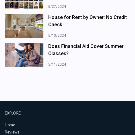
5/27/2024
House for Rent by Owner: No Credit
Check
5/13/2024
Does Financial Aid Cover Summer
Classes?
5/11/2024
EXPLORE
Home
Reviews