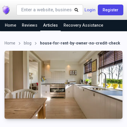
Login
Register
Home
Reviews
Articles
Recovery Assistance
Home
blog
house-for-rent-by-owner-no-credit-check