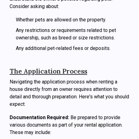
Consider asking about:
Whether pets are allowed on the property.
Any restrictions or requirements related to pet
ownership, such as breed or size restrictions.
Any additional pet-related fees or deposits.
The Application Process
Navigating the application process when renting a
house directly from an owner requires attention to
detail and thorough preparation. Here's what you should
expect:
Documentation Required:
Be prepared to provide
various documents as part of your rental application.
These may include: