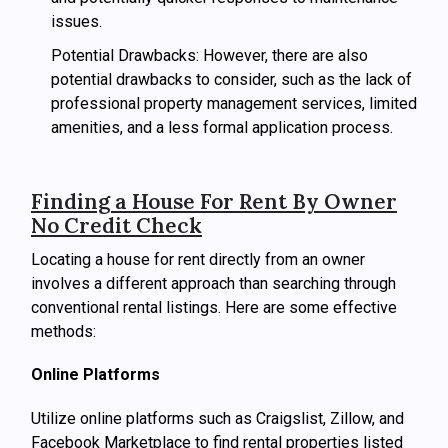
issues.
Potential Drawbacks: However, there are also
potential drawbacks to consider, such as the lack of
professional property management services, limited
amenities, and a less formal application process.
Finding a House For Rent By Owner
No Credit Check
Locating a house for rent directly from an owner
involves a different approach than searching through
conventional rental listings. Here are some effective
methods:
Online Platforms
Utilize online platforms such as Craigslist, Zillow, and
Facebook Marketplace to find rental properties listed