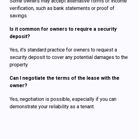
Some owners may accept alternative forms of income
verification, such as bank statements or proof of
savings.
Is it common for owners to require a security
deposit?
Yes, it's standard practice for owners to request a
security deposit to cover any potential damages to the
property.
Can I negotiate the terms of the lease with the
owner?
Yes, negotiation is possible, especially if you can
demonstrate your reliability as a tenant.