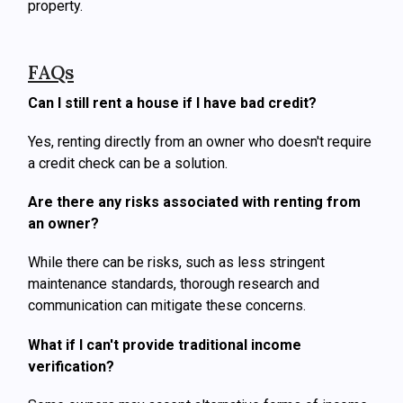
property.
FAQs
Can I still rent a house if I have bad credit?
Yes, renting directly from an owner who doesn't require
a credit check can be a solution.
Are there any risks associated with renting from
an owner?
While there can be risks, such as less stringent
maintenance standards, thorough research and
communication can mitigate these concerns.
What if I can't provide traditional income
verification?