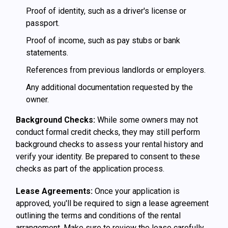
Proof of identity, such as a driver's license or
passport.
Proof of income, such as pay stubs or bank
statements.
References from previous landlords or employers.
Any additional documentation requested by the
owner.
Background Checks:
While some owners may not
conduct formal credit checks, they may still perform
background checks to assess your rental history and
verify your identity. Be prepared to consent to these
checks as part of the application process.
Lease Agreements:
Once your application is
approved, you'll be required to sign a lease agreement
outlining the terms and conditions of the rental
arrangement. Make sure to review the lease carefully