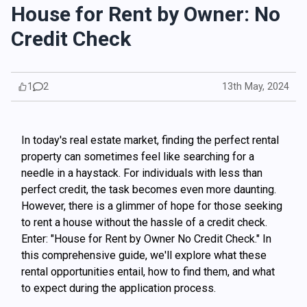
House for Rent by Owner: No
Credit Check
1
2
13th May, 2024
In today's real estate market, finding the perfect rental
property can sometimes feel like searching for a
needle in a haystack. For individuals with less than
perfect credit, the task becomes even more daunting.
However, there is a glimmer of hope for those seeking
to rent a house without the hassle of a credit check.
Enter: "House for Rent by Owner No Credit Check." In
this comprehensive guide, we'll explore what these
rental opportunities entail, how to find them, and what
to expect during the application process.