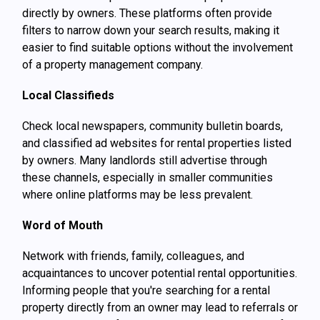
directly by owners. These platforms often provide
filters to narrow down your search results, making it
easier to find suitable options without the involvement
of a property management company.
Local Classifieds
Check local newspapers, community bulletin boards,
and classified ad websites for rental properties listed
by owners. Many landlords still advertise through
these channels, especially in smaller communities
where online platforms may be less prevalent.
Word of Mouth
Network with friends, family, colleagues, and
acquaintances to uncover potential rental opportunities.
Informing people that you're searching for a rental
property directly from an owner may lead to referrals or