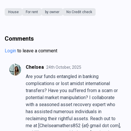
House
For rent
by owner
No Credit check
Comments
Login
to leave a comment
Chelsea
24th October, 2025
Are your funds entangled in banking
complications or lost amidst international
transfers? Have you suffered from a scam or
potential market manipulation? I collaborate
with a seasoned asset recovery expert who
has assisted numerous individuals in
reclaiming their rightful assets. Reach out to
me at [Chelseamathers852 {at} gmail dot com],