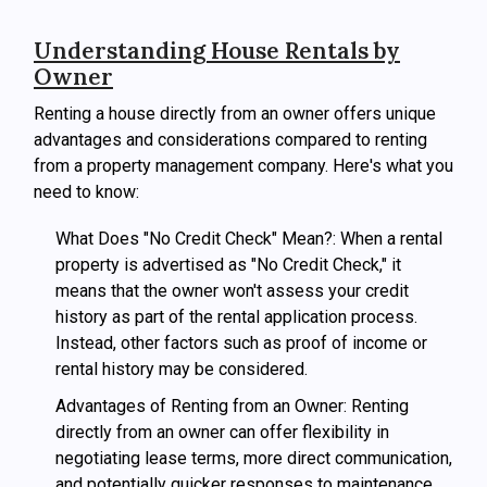
Understanding House Rentals by
Owner
Renting a house directly from an owner offers unique
advantages and considerations compared to renting
from a property management company. Here's what you
need to know:
What Does "No Credit Check" Mean?: When a rental
property is advertised as "No Credit Check," it
means that the owner won't assess your credit
history as part of the rental application process.
Instead, other factors such as proof of income or
rental history may be considered.
Advantages of Renting from an Owner: Renting
directly from an owner can offer flexibility in
negotiating lease terms, more direct communication,
and potentially quicker responses to maintenance