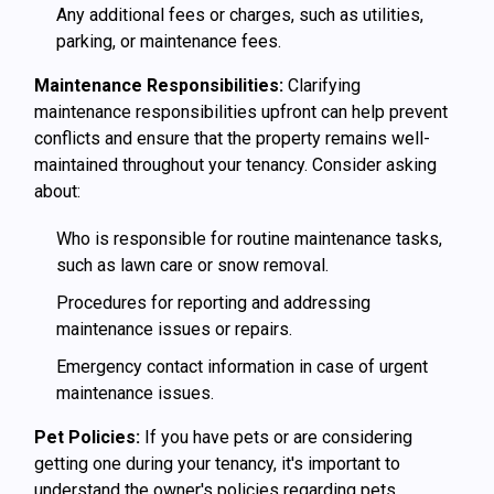
Any additional fees or charges, such as utilities,
parking, or maintenance fees.
Maintenance Responsibilities:
Clarifying
maintenance responsibilities upfront can help prevent
conflicts and ensure that the property remains well-
maintained throughout your tenancy. Consider asking
about:
Who is responsible for routine maintenance tasks,
such as lawn care or snow removal.
Procedures for reporting and addressing
maintenance issues or repairs.
Emergency contact information in case of urgent
maintenance issues.
Pet Policies:
If you have pets or are considering
getting one during your tenancy, it's important to
understand the owner's policies regarding pets.