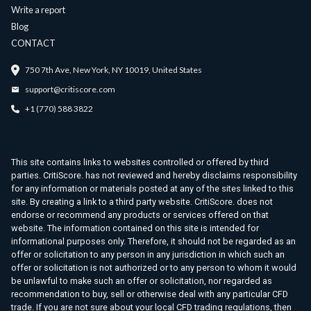
Write a report
Blog
CONTACT
750 7th Ave, New York, NY 10019, United States
support@critiscore.com
+1 (770) 588 3822
This site contains links to websites controlled or offered by third
parties. CritiScore. has not reviewed and hereby disclaims responsibility
for any information or materials posted at any of the sites linked to this
site. By creating a link to a third party website. CritiScore. does not
endorse or recommend any products or services offered on that
website. The information contained on this site is intended for
informational purposes only. Therefore, it should not be regarded as an
offer or solicitation to any person in any jurisdiction in which such an
offer or solicitation is not authorized or to any person to whom it would
be unlawful to make such an offer or solicitation, nor regarded as
recommendation to buy, sell or otherwise deal with any particular CFD
trade. If you are not sure about your local CFD trading regulations, then