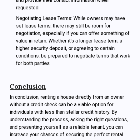
and provide their contact information when
requested.
Negotiating Lease Terms: While owners may have
set lease terms, there may still be room for
negotiation, especially if you can offer something of
value in return. Whether it's a longer lease term, a
higher security deposit, or agreeing to certain
conditions, be prepared to negotiate terms that work
for both parties.
Conclusion
In conclusion, renting a house directly from an owner
without a credit check can be a viable option for
individuals with less than stellar credit history. By
understanding the process, asking the right questions,
and presenting yourself as a reliable tenant, you can
increase your chances of securing the perfect rental