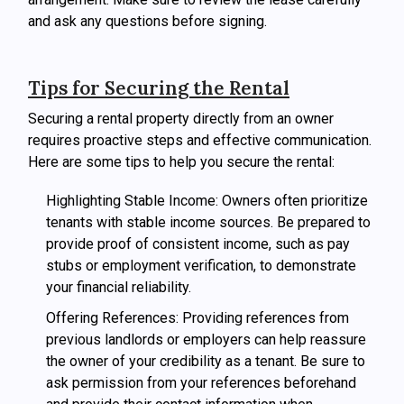
and ask any questions before signing.
Tips for Securing the Rental
Securing a rental property directly from an owner
requires proactive steps and effective communication.
Here are some tips to help you secure the rental:
Highlighting Stable Income: Owners often prioritize
tenants with stable income sources. Be prepared to
provide proof of consistent income, such as pay
stubs or employment verification, to demonstrate
your financial reliability.
Offering References: Providing references from
previous landlords or employers can help reassure
the owner of your credibility as a tenant. Be sure to
ask permission from your references beforehand