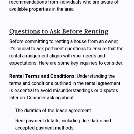
recommendations from individuals who are aware of
available properties in the area.
Questions to Ask Before Renting
Before committing to renting a house from an owner,
it's crucial to ask pertinent questions to ensure that the
rental arrangement aligns with your needs and
expectations. Here are some key inquiries to consider:
Rental Terms and Conditions:
Understanding the
terms and conditions outlined in the rental agreement
is essential to avoid misunderstandings or disputes
later on. Consider asking about:
The duration of the lease agreement.
Rent payment details, including due dates and
accepted payment methods.