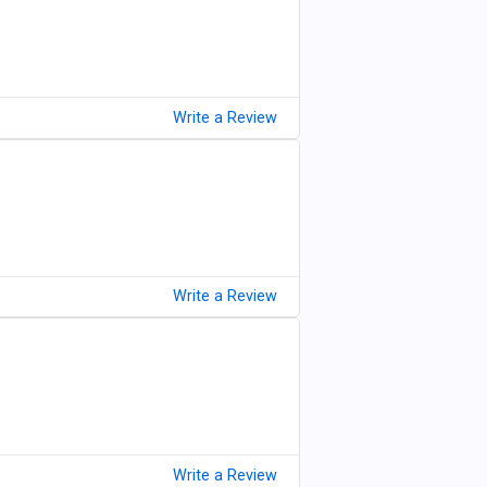
Write a Review
Write a Review
Write a Review