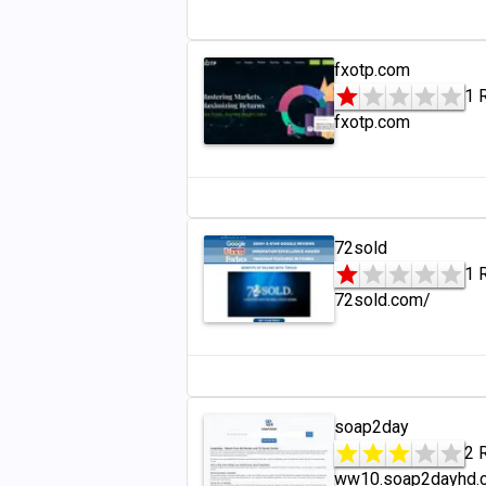
fxotp.com
1 
fxotp.com
72sold
1 
72sold.com/
soap2day
2 
ww10.soap2dayhd.