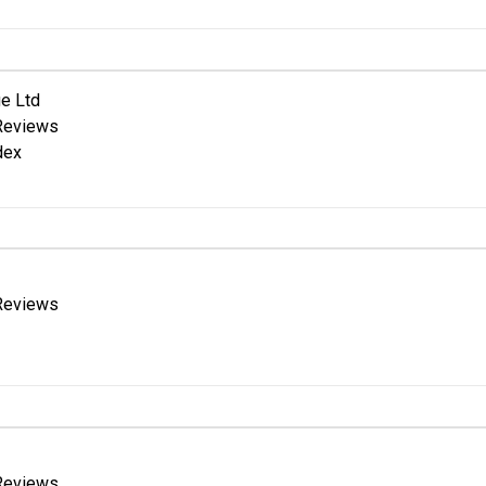
e Ltd
Reviews
dex
Reviews
Reviews