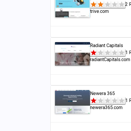
2 
trive.com
Radiant Capitals
1 
radiantCapitals.com
Newera 365
1 
newera365.com