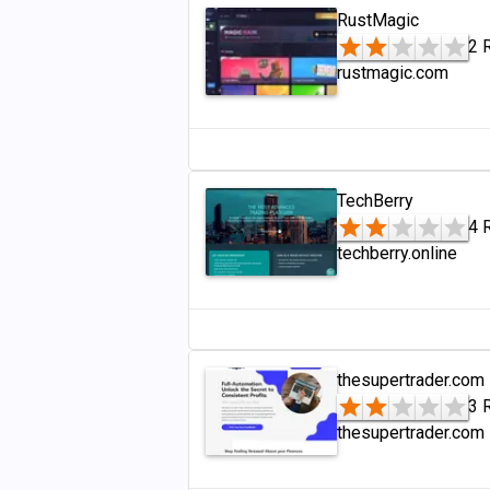
RustMagic
2 
rustmagic.com
TechBerry
4 
techberry.online
thesupertrader.com
3 
thesupertrader.com