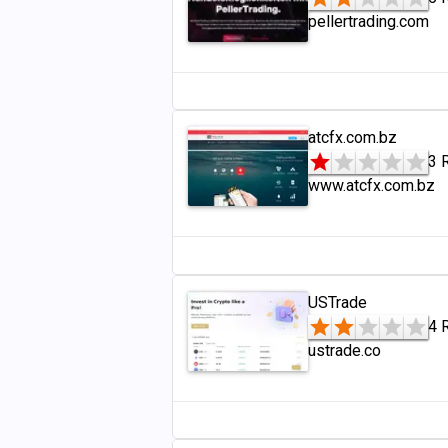
pellertrading.com
atcfx.com.bz
3 
www.atcfx.com.bz
USTrade
4 
ustrade.co