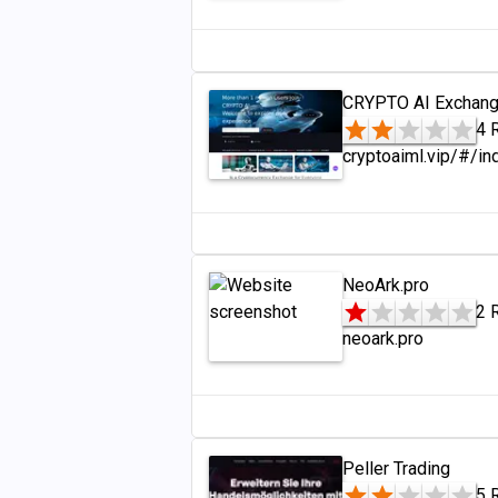
CRYPTO AI Exchang
4 
cryptoaiml.vip/#/in
NeoArk.pro
2 
neoark.pro
Peller Trading
5 