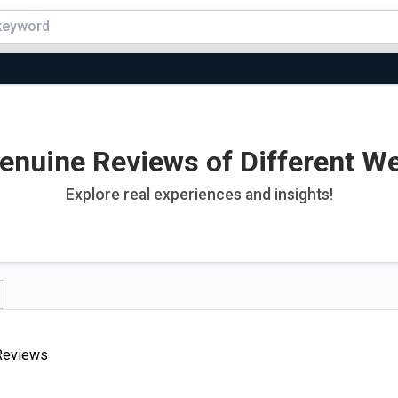
enuine Reviews of Different W
Explore real experiences and insights!
Reviews