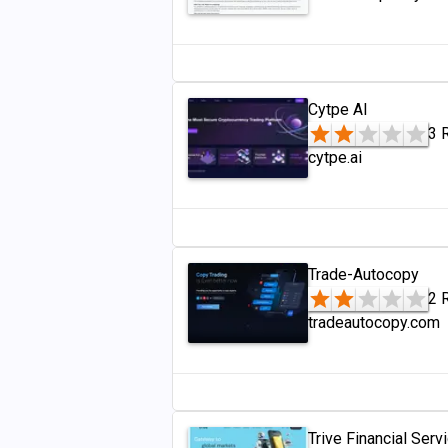
Cytpe AI
3 
cytpe.ai
Trade-Autocopy
2 
tradeautocopy.com
Trive Financial Serv