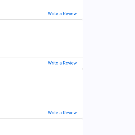
Write a Review
Write a Review
Write a Review