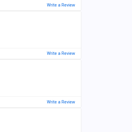
Write a Review
Write a Review
Write a Review