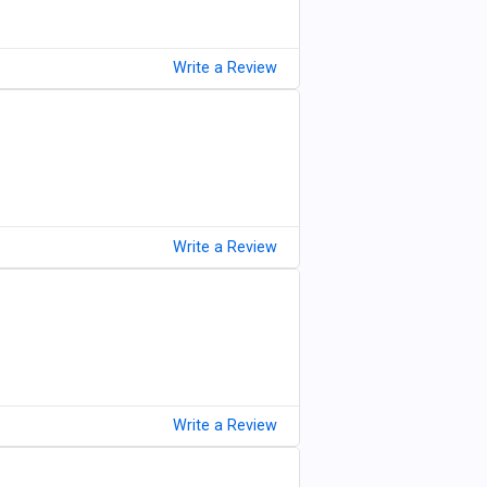
Write a Review
Write a Review
Write a Review