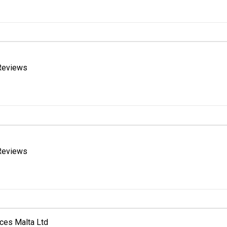
Reviews
Reviews
ices Malta Ltd