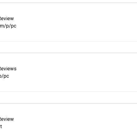
Review
om/p/pc
Reviews
p/pc
Review
t