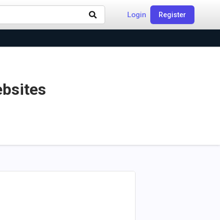
Login
Register
ebsites