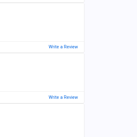
Write a Review
Write a Review