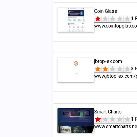
Coin Glass
1 
www.cointopglas.c
jbtop-ex.com
3 
www.jbtop-ex.com/
Smart Charts
1 
www.smartcharts.ne