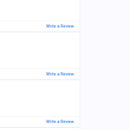
Write a Review
Write a Review
Write a Review