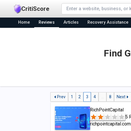
CritiScore
Home
Reviews
Articles
Recovery Assistance
Find G
Prev
1
2
3
4
...
8
Next
RichPointCapital
5 
richpointcapital.com