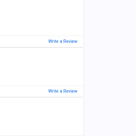
Write a Review
Write a Review